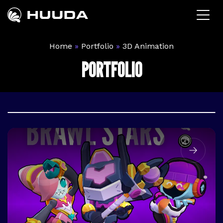
Pular
para
o
conteúdo
Home
»
Portfolio
»
3D Animation
PORTFOLIO