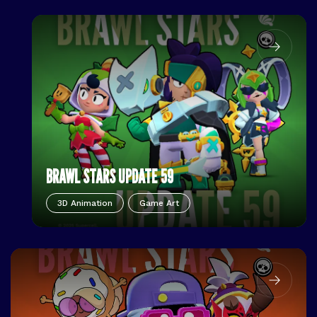
BRAWL STARS UPDATE 59
3D Animation
Game Art