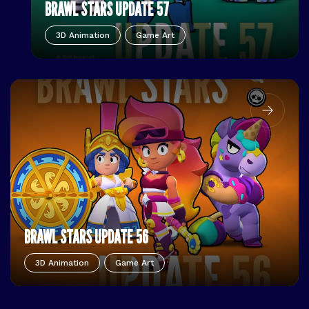
BRAWL STARS UPDATE 57
3D Animation
Game Art
BRAWL STARS UPDATE 56
3D Animation
Game Art