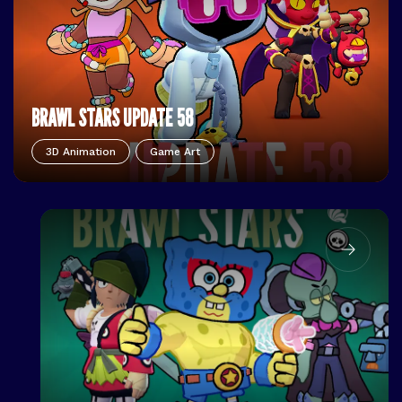
BRAWL STARS UPDATE 58
3D Animation
Game Art