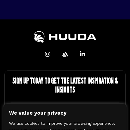
SIGN UP TODAY TO GET THE LATEST
INSPIRATION &
INSIGHTS
Name
(Required)
We value your privacy
First
We use cookies to improve your browsing experience,
Email
(Required)