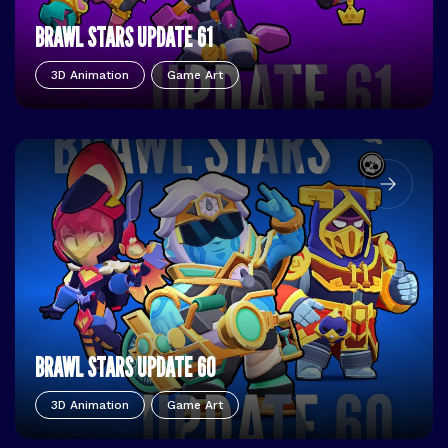
BRAWL STARS UPDATE 61
3D Animation
Game Art
BRAWL STARS UPDATE 60
3D Animation
Game Art